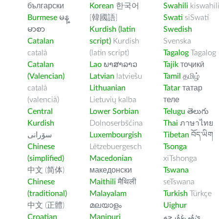
български
Korean
한국어
Swahili
kiswahil
Burmese
မန္
[韓國語]
Swati
siSwati
မာစာ
Kurdish (latin
Swedish
Catalan
script)
Kurdish
Svenska
català
(latin script)
Tagalog
Tagalog
Catalan
Lao
ພາສາລາວ
Tajik
тоҷикӣ
(Valencian)
Latvian
latviešu
Tamil
தமிழ்
català
Lithuanian
Tatar
татар
(valencià)
Lietuvių kalba
теле
Central
Lower Sorbian
Telugu
తెలుగు
Kurdish
Dolnoserbšćina
Thai
ภาษาไทย
سۆرانی
Luxembourgish
Tibetan
བོད་ཡིག
Chinese
Lëtzebuergesch
Tsonga
(simplified)
Macedonian
xiTshonga
中文 (简体)
македонски
Tswana
Chinese
Maithili
मैथिली
seTswana
(traditional)
Malayalam
Turkish
Türkçe
中文 (正體)
മലയാളം
Uighur
Croatian
Manipuri
ﺉۇﻲﻏۇﺭچە