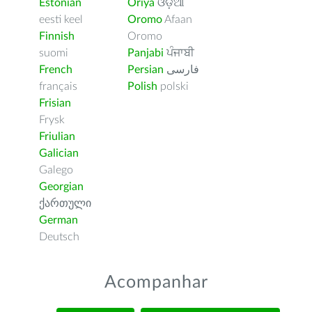
Estonian
Oriya
ଓଡ଼ିଆ
eesti keel
Oromo
Afaan
Finnish
Oromo
suomi
Panjabi
ਪੰਜਾਬੀ
French
Persian
فارسى
français
Polish
polski
Frisian
Frysk
Friulian
Galician
Galego
Georgian
ქართული
German
Deutsch
Acompanhar