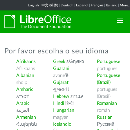
English
|
中文 (简体)
|
Deutsch
|
Español
|
Français
|
Italiano
|
More..
Por favor escolha o seu idioma
Afrikaans
Greek
ελληνικά
Portuguese
Afrikaans
Guarani
português
Albanian
avañe’ẽ
Portuguese
shqip
Gujarati
(Brazil)
Amharic
ગુજરાતી
português
አማርኛ
Hebrew
עברית
(Brasil)
Arabic
Hindi
हिन्दी
Romanian
العربية
Hungarian
român
Armenian
magyar
Russian
Հայերեն
Icelandic
Русский