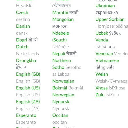
Hrvatski
মৈইতৈইলোন
Ukrainian
Czech
Marathi
मराठी
Українська
čeština
Mongolian
Upper Sorbian
Danish
монгол
Hornjoserbšćin
dansk
Ndebele
Uzbek
ўзбек
Dogri
डोगरी
(South)
Venda
Dutch
Ndébélé
tshiVenḓa
Nederlands
Nepali
नेपाली
Venetian
Veneto
Dzongkha
Northern
Vietnamese
རྫོང་ཁ
Sotho
Sesotho
tiếng việt
English (GB)
sa Leboa
Welsh
English (GB)
Norwegian
Welsh/Cymraeg
English (US)
Bokmål
Bokmål
Xhosa
isiXhosa
English (US)
Norwegian
Zulu
isiZulu
English (ZA)
Nynorsk
English (ZA)
Nynorsk
Esperanto
Occitan
Esperanto
occitan