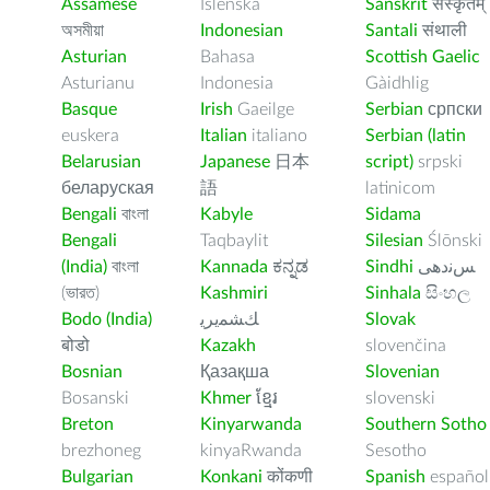
Assamese
Íslenska
Sanskrit
संस्कृतम्
অসমীয়া
Indonesian
Santali
संथाली
Asturian
Bahasa
Scottish Gaelic
Asturianu
Indonesia
Gàidhlig
Basque
Irish
Gaeilge
Serbian
српски
euskera
Italian
italiano
Serbian (latin
Belarusian
Japanese
日本
script)
srpski
беларуская
語
latinicom
Bengali
বাংলা
Kabyle
Sidama
Bengali
Taqbaylit
Silesian
Ślōnski
(India)
বাংলা
Kannada
ಕನ್ನಡ
Sindhi
ﺲﻧﺩھی
(ভারত)
Kashmiri
Sinhala
සිංහල
Bodo (India)
ﻚﺸﻤﻳﺮﻳ
Slovak
बोडो
Kazakh
slovenčina
Bosnian
Қазақша
Slovenian
Bosanski
Khmer
ខ្មែរ
slovenski
Breton
Kinyarwanda
Southern Sotho
brezhoneg
kinyaRwanda
Sesotho
Bulgarian
Konkani
कोंकणी
Spanish
español