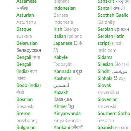
Assamese
Íslenska
Sanskrit
संस्कृतम्
অসমীয়া
Indonesian
Santali
संथाली
Asturian
Bahasa
Scottish Gaelic
Asturianu
Indonesia
Gàidhlig
Basque
Irish
Gaeilge
Serbian
српски
euskera
Italian
italiano
Serbian (latin
Belarusian
Japanese
日本
script)
srpski
беларуская
語
latinicom
Bengali
বাংলা
Kabyle
Sidama
Bengali
Taqbaylit
Silesian
Ślōnski
(India)
বাংলা
Kannada
ಕನ್ನಡ
Sindhi
ﺲﻧﺩھی
(ভারত)
Kashmiri
Sinhala
සිංහල
Bodo (India)
ﻚﺸﻤﻳﺮﻳ
Slovak
बोडो
Kazakh
slovenčina
Bosnian
Қазақша
Slovenian
Bosanski
Khmer
ខ្មែរ
slovenski
Breton
Kinyarwanda
Southern Sotho
brezhoneg
kinyaRwanda
Sesotho
Bulgarian
Konkani
कोंकणी
Spanish
español