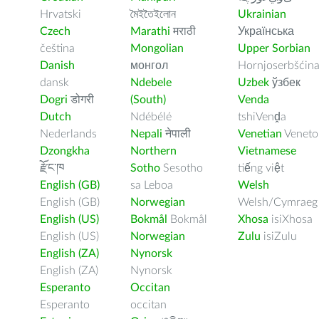
Hrvatski
মৈইতৈইলোন
Ukrainian
Czech
Marathi
मराठी
Українська
čeština
Mongolian
Upper Sorbian
Danish
монгол
Hornjoserbšćin
dansk
Ndebele
Uzbek
ўзбек
Dogri
डोगरी
(South)
Venda
Dutch
Ndébélé
tshiVenḓa
Nederlands
Nepali
नेपाली
Venetian
Veneto
Dzongkha
Northern
Vietnamese
རྫོང་ཁ
Sotho
Sesotho
tiếng việt
English (GB)
sa Leboa
Welsh
English (GB)
Norwegian
Welsh/Cymraeg
English (US)
Bokmål
Bokmål
Xhosa
isiXhosa
English (US)
Norwegian
Zulu
isiZulu
English (ZA)
Nynorsk
English (ZA)
Nynorsk
Esperanto
Occitan
Esperanto
occitan