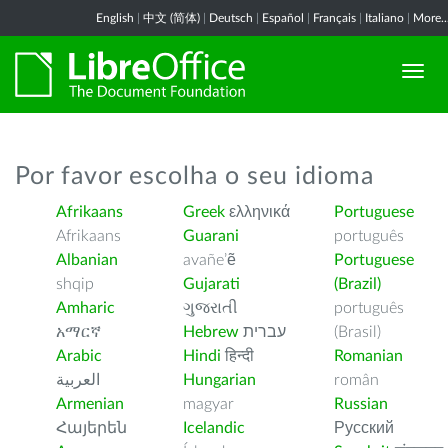
English
|
中文 (简体)
|
Deutsch
|
Español
|
Français
|
Italiano
|
More..
Por favor escolha o seu idioma
Afrikaans
Greek
ελληνικά
Portuguese
Afrikaans
Guarani
português
Albanian
avañe’ẽ
Portuguese
shqip
Gujarati
(Brazil)
Amharic
ગુજરાતી
português
አማርኛ
Hebrew
עברית
(Brasil)
Arabic
Hindi
हिन्दी
Romanian
العربية
Hungarian
român
Armenian
magyar
Russian
Հայերեն
Icelandic
Русский