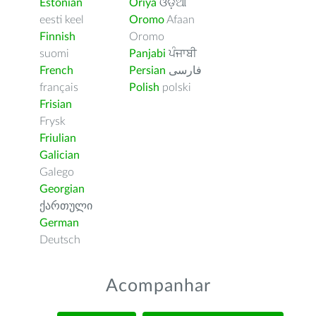
Estonian
Oriya
ଓଡ଼ିଆ
eesti keel
Oromo
Afaan
Finnish
Oromo
suomi
Panjabi
ਪੰਜਾਬੀ
French
Persian
فارسى
français
Polish
polski
Frisian
Frysk
Friulian
Galician
Galego
Georgian
ქართული
German
Deutsch
Acompanhar