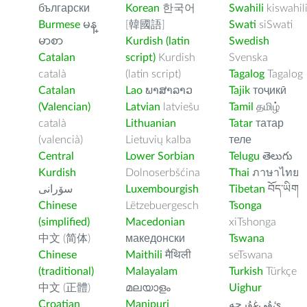
български
Korean
한국어
Swahili
kiswahil
Burmese
မန္
[韓國語]
Swati
siSwati
မာစာ
Kurdish (latin
Swedish
Catalan
script)
Kurdish
Svenska
català
(latin script)
Tagalog
Tagalog
Catalan
Lao
ພາສາລາວ
Tajik
тоҷикӣ
(Valencian)
Latvian
latviešu
Tamil
தமிழ்
català
Lithuanian
Tatar
татар
(valencià)
Lietuvių kalba
теле
Central
Lower Sorbian
Telugu
తెలుగు
Kurdish
Dolnoserbšćina
Thai
ภาษาไทย
سۆرانی
Luxembourgish
Tibetan
བོད་ཡིག
Chinese
Lëtzebuergesch
Tsonga
(simplified)
Macedonian
xiTshonga
中文 (简体)
македонски
Tswana
Chinese
Maithili
मैथिली
seTswana
(traditional)
Malayalam
Turkish
Türkçe
中文 (正體)
മലയാളം
Uighur
Croatian
Manipuri
ﺉۇﻲﻏۇﺭچە