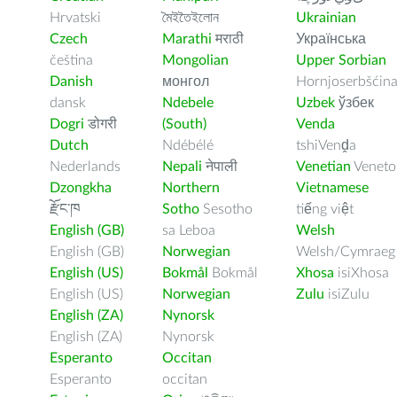
Hrvatski
মৈইতৈইলোন
Ukrainian
Czech
Marathi
मराठी
Українська
čeština
Mongolian
Upper Sorbian
Danish
монгол
Hornjoserbšćin
dansk
Ndebele
Uzbek
ўзбек
Dogri
डोगरी
(South)
Venda
Dutch
Ndébélé
tshiVenḓa
Nederlands
Nepali
नेपाली
Venetian
Veneto
Dzongkha
Northern
Vietnamese
རྫོང་ཁ
Sotho
Sesotho
tiếng việt
English (GB)
sa Leboa
Welsh
English (GB)
Norwegian
Welsh/Cymraeg
English (US)
Bokmål
Bokmål
Xhosa
isiXhosa
English (US)
Norwegian
Zulu
isiZulu
English (ZA)
Nynorsk
English (ZA)
Nynorsk
Esperanto
Occitan
Esperanto
occitan