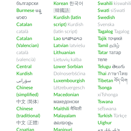
български
Korean
한국어
Swahili
kiswahil
Burmese
မန္
[韓國語]
Swati
siSwati
မာစာ
Kurdish (latin
Swedish
Catalan
script)
Kurdish
Svenska
català
(latin script)
Tagalog
Tagalog
Catalan
Lao
ພາສາລາວ
Tajik
тоҷикӣ
(Valencian)
Latvian
latviešu
Tamil
தமிழ்
català
Lithuanian
Tatar
татар
(valencià)
Lietuvių kalba
теле
Central
Lower Sorbian
Telugu
తెలుగు
Kurdish
Dolnoserbšćina
Thai
ภาษาไทย
سۆرانی
Luxembourgish
Tibetan
བོད་ཡིག
Chinese
Lëtzebuergesch
Tsonga
(simplified)
Macedonian
xiTshonga
中文 (简体)
македонски
Tswana
Chinese
Maithili
मैथिली
seTswana
(traditional)
Malayalam
Turkish
Türkçe
中文 (正體)
മലയാളം
Uighur
Croatian
Manipuri
ﺉۇﻲﻏۇﺭچە