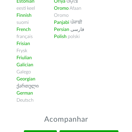
Estonian
Oriya
ଓଡ଼ିଆ
eesti keel
Oromo
Afaan
Finnish
Oromo
suomi
Panjabi
ਪੰਜਾਬੀ
French
Persian
فارسى
français
Polish
polski
Frisian
Frysk
Friulian
Galician
Galego
Georgian
ქართული
German
Deutsch
Acompanhar