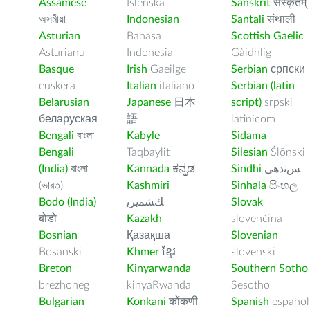
Assamese
Íslenska
Sanskrit
संस्कृतम्
অসমীয়া
Indonesian
Santali
संथाली
Asturian
Bahasa
Scottish Gaelic
Asturianu
Indonesia
Gàidhlig
Basque
Irish
Gaeilge
Serbian
српски
euskera
Italian
italiano
Serbian (latin
Belarusian
Japanese
日本
script)
srpski
беларуская
語
latinicom
Bengali
বাংলা
Kabyle
Sidama
Bengali
Taqbaylit
Silesian
Ślōnski
(India)
বাংলা
Kannada
ಕನ್ನಡ
Sindhi
ﺲﻧﺩھی
(ভারত)
Kashmiri
Sinhala
සිංහල
Bodo (India)
ﻚﺸﻤﻳﺮﻳ
Slovak
बोडो
Kazakh
slovenčina
Bosnian
Қазақша
Slovenian
Bosanski
Khmer
ខ្មែរ
slovenski
Breton
Kinyarwanda
Southern Sotho
brezhoneg
kinyaRwanda
Sesotho
Bulgarian
Konkani
कोंकणी
Spanish
español