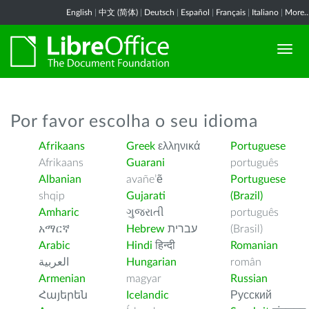
English
|
中文 (简体)
|
Deutsch
|
Español
|
Français
|
Italiano
|
More..
Por favor escolha o seu idioma
Afrikaans
Greek
ελληνικά
Portuguese
Afrikaans
Guarani
português
Albanian
avañe’ẽ
Portuguese
shqip
Gujarati
(Brazil)
Amharic
ગુજરાતી
português
አማርኛ
Hebrew
עברית
(Brasil)
Arabic
Hindi
हिन्दी
Romanian
العربية
Hungarian
român
Armenian
magyar
Russian
Հայերեն
Icelandic
Русский