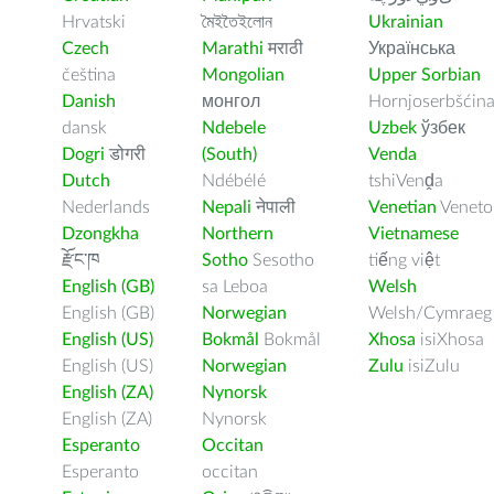
Hrvatski
মৈইতৈইলোন
Ukrainian
Czech
Marathi
मराठी
Українська
čeština
Mongolian
Upper Sorbian
Danish
монгол
Hornjoserbšćin
dansk
Ndebele
Uzbek
ўзбек
Dogri
डोगरी
(South)
Venda
Dutch
Ndébélé
tshiVenḓa
Nederlands
Nepali
नेपाली
Venetian
Veneto
Dzongkha
Northern
Vietnamese
རྫོང་ཁ
Sotho
Sesotho
tiếng việt
English (GB)
sa Leboa
Welsh
English (GB)
Norwegian
Welsh/Cymraeg
English (US)
Bokmål
Bokmål
Xhosa
isiXhosa
English (US)
Norwegian
Zulu
isiZulu
English (ZA)
Nynorsk
English (ZA)
Nynorsk
Esperanto
Occitan
Esperanto
occitan