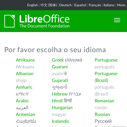
English
|
中文 (简体)
|
Deutsch
|
Español
|
Français
|
Italiano
|
More..
Por favor escolha o seu idioma
Afrikaans
Greek
ελληνικά
Portuguese
Afrikaans
Guarani
português
Albanian
avañe’ẽ
Portuguese
shqip
Gujarati
(Brazil)
Amharic
ગુજરાતી
português
አማርኛ
Hebrew
עברית
(Brasil)
Arabic
Hindi
हिन्दी
Romanian
العربية
Hungarian
român
Armenian
magyar
Russian
Հայերեն
Icelandic
Русский