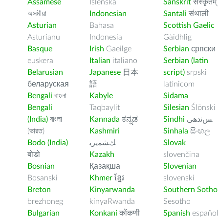
Assamese
Íslenska
Sanskrit
संस्कृतम्
অসমীয়া
Indonesian
Santali
संथाली
Asturian
Bahasa
Scottish Gaelic
Asturianu
Indonesia
Gàidhlig
Basque
Irish
Gaeilge
Serbian
српски
euskera
Italian
italiano
Serbian (latin
Belarusian
Japanese
日本
script)
srpski
беларуская
語
latinicom
Bengali
বাংলা
Kabyle
Sidama
Bengali
Taqbaylit
Silesian
Ślōnski
(India)
বাংলা
Kannada
ಕನ್ನಡ
Sindhi
ﺲﻧﺩھی
(ভারত)
Kashmiri
Sinhala
සිංහල
Bodo (India)
ﻚﺸﻤﻳﺮﻳ
Slovak
बोडो
Kazakh
slovenčina
Bosnian
Қазақша
Slovenian
Bosanski
Khmer
ខ្មែរ
slovenski
Breton
Kinyarwanda
Southern Sotho
brezhoneg
kinyaRwanda
Sesotho
Bulgarian
Konkani
कोंकणी
Spanish
español