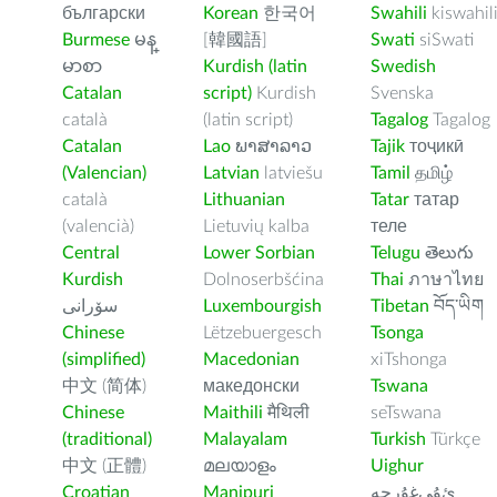
български
Korean
한국어
Swahili
kiswahil
Burmese
မန္
[韓國語]
Swati
siSwati
မာစာ
Kurdish (latin
Swedish
Catalan
script)
Kurdish
Svenska
català
(latin script)
Tagalog
Tagalog
Catalan
Lao
ພາສາລາວ
Tajik
тоҷикӣ
(Valencian)
Latvian
latviešu
Tamil
தமிழ்
català
Lithuanian
Tatar
татар
(valencià)
Lietuvių kalba
теле
Central
Lower Sorbian
Telugu
తెలుగు
Kurdish
Dolnoserbšćina
Thai
ภาษาไทย
سۆرانی
Luxembourgish
Tibetan
བོད་ཡིག
Chinese
Lëtzebuergesch
Tsonga
(simplified)
Macedonian
xiTshonga
中文 (简体)
македонски
Tswana
Chinese
Maithili
मैथिली
seTswana
(traditional)
Malayalam
Turkish
Türkçe
中文 (正體)
മലയാളം
Uighur
Croatian
Manipuri
ﺉۇﻲﻏۇﺭچە