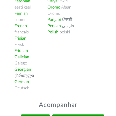
Estonian
Oriya
ଓଡ଼ିଆ
eesti keel
Oromo
Afaan
Finnish
Oromo
suomi
Panjabi
ਪੰਜਾਬੀ
French
Persian
فارسى
français
Polish
polski
Frisian
Frysk
Friulian
Galician
Galego
Georgian
ქართული
German
Deutsch
Acompanhar