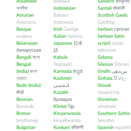
Assamese
Íslenska
Sanskrit
संस्कृतम्
অসমীয়া
Indonesian
Santali
संथाली
Asturian
Bahasa
Scottish Gaelic
Asturianu
Indonesia
Gàidhlig
Basque
Irish
Gaeilge
Serbian
српски
euskera
Italian
italiano
Serbian (latin
Belarusian
Japanese
日本
script)
srpski
беларуская
語
latinicom
Bengali
বাংলা
Kabyle
Sidama
Bengali
Taqbaylit
Silesian
Ślōnski
(India)
বাংলা
Kannada
ಕನ್ನಡ
Sindhi
ﺲﻧﺩھی
(ভারত)
Kashmiri
Sinhala
සිංහල
Bodo (India)
ﻚﺸﻤﻳﺮﻳ
Slovak
बोडो
Kazakh
slovenčina
Bosnian
Қазақша
Slovenian
Bosanski
Khmer
ខ្មែរ
slovenski
Breton
Kinyarwanda
Southern Sotho
brezhoneg
kinyaRwanda
Sesotho
Bulgarian
Konkani
कोंकणी
Spanish
español