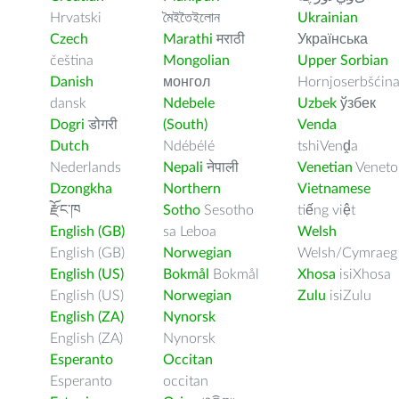
Hrvatski
মৈইতৈইলোন
Ukrainian
Czech
Marathi
मराठी
Українська
čeština
Mongolian
Upper Sorbian
Danish
монгол
Hornjoserbšćin
dansk
Ndebele
Uzbek
ўзбек
Dogri
डोगरी
(South)
Venda
Dutch
Ndébélé
tshiVenḓa
Nederlands
Nepali
नेपाली
Venetian
Veneto
Dzongkha
Northern
Vietnamese
རྫོང་ཁ
Sotho
Sesotho
tiếng việt
English (GB)
sa Leboa
Welsh
English (GB)
Norwegian
Welsh/Cymraeg
English (US)
Bokmål
Bokmål
Xhosa
isiXhosa
English (US)
Norwegian
Zulu
isiZulu
English (ZA)
Nynorsk
English (ZA)
Nynorsk
Esperanto
Occitan
Esperanto
occitan