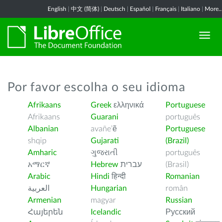
English
|
中文 (简体)
|
Deutsch
|
Español
|
Français
|
Italiano
|
More..
Por favor escolha o seu idioma
Afrikaans
Greek
ελληνικά
Portuguese
Afrikaans
Guarani
português
Albanian
avañe’ẽ
Portuguese
shqip
Gujarati
(Brazil)
Amharic
ગુજરાતી
português
አማርኛ
Hebrew
עברית
(Brasil)
Arabic
Hindi
हिन्दी
Romanian
العربية
Hungarian
român
Armenian
magyar
Russian
Հայերեն
Icelandic
Русский