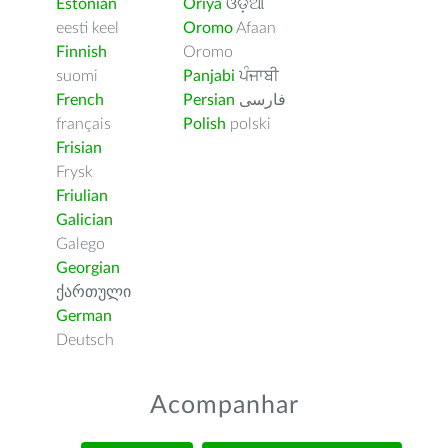
Estonian
Oriya
ଓଡ଼ିଆ
eesti keel
Oromo
Afaan
Finnish
Oromo
suomi
Panjabi
ਪੰਜਾਬੀ
French
Persian
فارسى
français
Polish
polski
Frisian
Frysk
Friulian
Galician
Galego
Georgian
ქართული
German
Deutsch
Acompanhar