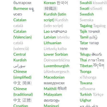
български
Korean
한국어
Swahili
kiswahil
Burmese
မန္
[韓國語]
Swati
siSwati
မာစာ
Kurdish (latin
Swedish
Catalan
script)
Kurdish
Svenska
català
(latin script)
Tagalog
Tagalog
Catalan
Lao
ພາສາລາວ
Tajik
тоҷикӣ
(Valencian)
Latvian
latviešu
Tamil
தமிழ்
català
Lithuanian
Tatar
татар
(valencià)
Lietuvių kalba
теле
Central
Lower Sorbian
Telugu
తెలుగు
Kurdish
Dolnoserbšćina
Thai
ภาษาไทย
سۆرانی
Luxembourgish
Tibetan
བོད་ཡིག
Chinese
Lëtzebuergesch
Tsonga
(simplified)
Macedonian
xiTshonga
中文 (简体)
македонски
Tswana
Chinese
Maithili
मैथिली
seTswana
(traditional)
Malayalam
Turkish
Türkçe
中文 (正體)
മലയാളം
Uighur
Croatian
Manipuri
ﺉۇﻲﻏۇﺭچە